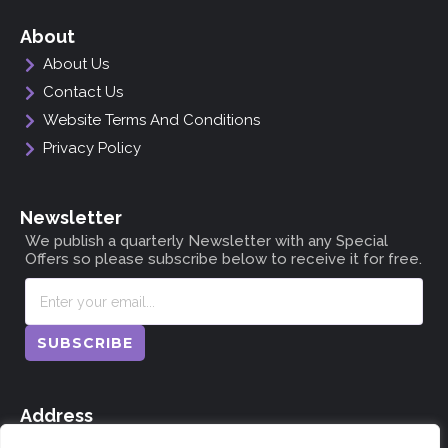
About
About Us
Contact Us
Website Terms And Conditions
Privacy Policy
Newsletter
We publish a quarterly Newsletter with any Special
Offers so please subscribe below to receive it for free.
SUBSCRIBE
Address
The Doocot, Dunning, Perthshire, Scotland PH2