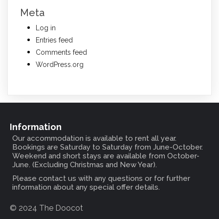
Meta
Log in
Entries feed
Comments feed
WordPress.org
Information
Our accommodation is available to rent all year.
Bookings are Saturday to Saturday from June-October.
Weekend and short stays are available from October-
June. (Excluding Christmas and New Year).
Please contact us with any questions or for further
information about any special offer details.
© 2024 The Doocot