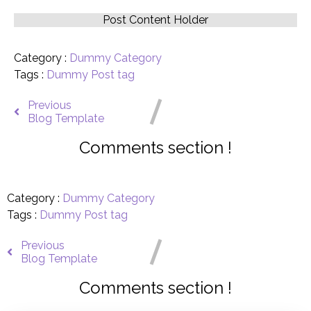
Post Content Holder
Category :
Dummy Category
Tags :
Dummy Post tag
Previous
Blog Template
Comments section !
Category :
Dummy Category
Tags :
Dummy Post tag
Previous
Blog Template
Comments section !