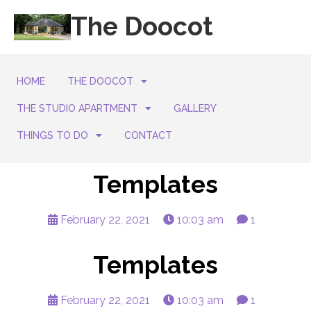
The Doocot
HOME
THE DOOCOT
THE STUDIO APARTMENT
GALLERY
THINGS TO DO
CONTACT
Templates
February 22, 2021
10:03 am
1
Templates
February 22, 2021
10:03 am
1