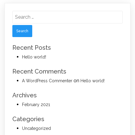
Search
for:
Recent Posts
Hello world!
Recent Comments
on
A WordPress Commenter
Hello world!
Archives
February 2021
Categories
Uncategorized