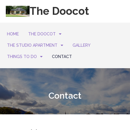
The Doocot
HOME
THE DOOCOT
THE STUDIO APARTMENT
GALLERY
THINGS TO DO
CONTACT
Contact