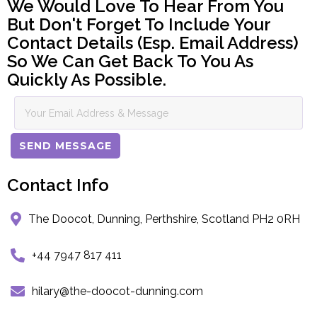
We Would Love To Hear From You
But Don't Forget To Include Your
Contact Details (esp. Email Address)
So We Can Get Back To You As
Quickly As Possible.
SEND MESSAGE
Contact Info
The Doocot, Dunning, Perthshire, Scotland PH2 0RH
+44 7947 817 411
hilary@the-doocot-dunning.com