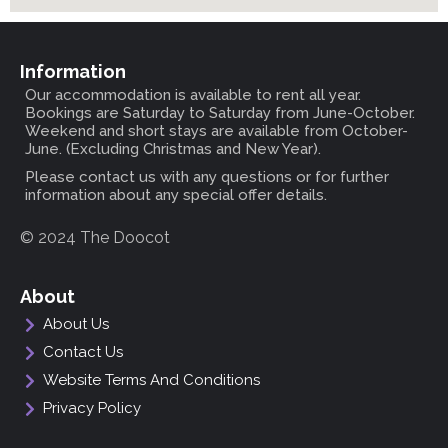
Information
Our accommodation is available to rent all year.
Bookings are Saturday to Saturday from June-October.
Weekend and short stays are available from October-
June. (Excluding Christmas and New Year).
Please contact us with any questions or for further
information about any special offer details.
© 2024 The Doocot
About
About Us
Contact Us
Website Terms And Conditions
Privacy Policy