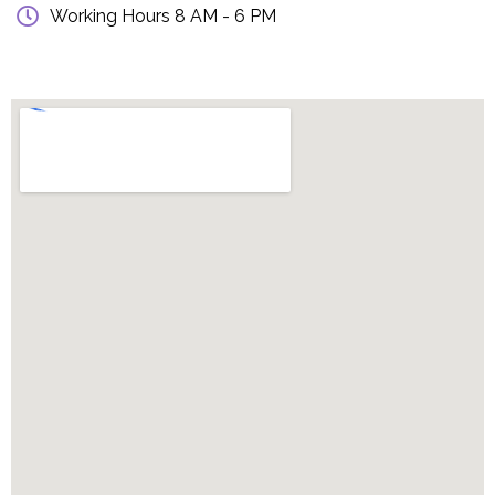
Working Hours 8 AM - 6 PM