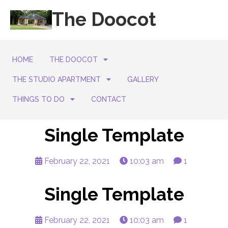
The Doocot
HOME
THE DOOCOT
THE STUDIO APARTMENT
GALLERY
THINGS TO DO
CONTACT
Single Template
February 22, 2021
10:03 am
1
Single Template
February 22, 2021
10:03 am
1