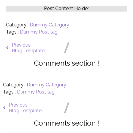
Post Content Holder
Category :
Dummy Category
Tags :
Dummy Post tag
Previous
Blog Template
Comments section !
Category :
Dummy Category
Tags :
Dummy Post tag
Previous
Blog Template
Comments section !