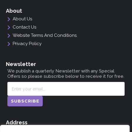
About
About Us
Contact Us
Website Terms And Conditions
Privacy Policy
Newsletter
We publish a quarterly Newsletter with any Special
Offers so please subscribe below to receive it for free.
SUBSCRIBE
Address
The Doocot, Dunning, Perthshire, Scotland PH2