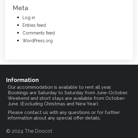
Meta
Log in
Entries feed
Comments feed
WordPress.org
Information
Our accommodation is available to rent all year.
Bookings are Saturday to Saturday from June-October.
Weekend and short stays are available from October-
June. (Excluding Christmas and New Year).
Please contact us with any questions or for further
information about any special offer details.
© 2024 The Doocot