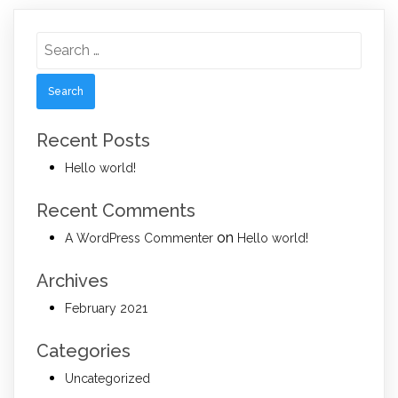
Search
for:
Recent Posts
Hello world!
Recent Comments
on
A WordPress Commenter
Hello world!
Archives
February 2021
Categories
Uncategorized