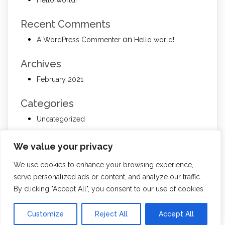
Recent Comments
on
A WordPress Commenter
Hello world!
Archives
February 2021
Categories
Uncategorized
Meta
We value your privacy
Log in
We use cookies to enhance your browsing experience,
Entries feed
serve personalized ads or content, and analyze our traffic.
Comments feed
By clicking "Accept All", you consent to our use of cookies.
WordPress.org
Customize
Reject All
Accept All