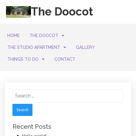
The Doocot
HOME
THE DOOCOT
THE STUDIO APARTMENT
GALLERY
THINGS TO DO
CONTACT
Search
for:
Recent Posts
Hello world!